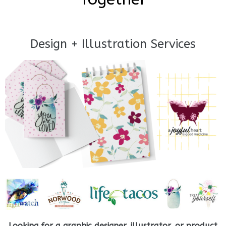
Design + Illustration Services
Looking for a graphic designer, illustrator, or product