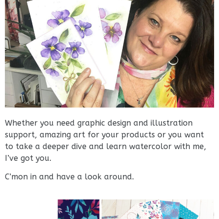
Whether you need graphic design and illustration
support, amazing art for your products or you want
to take a deeper dive and learn watercolor with me,
I’ve got you.
C’mon in and have a look around.