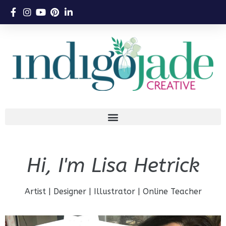
Hi, I'm Lisa Hetrick
Artist | Designer | Illustrator | Online Teacher