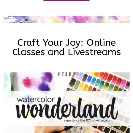
Craft Your Joy: Online
Classes and Livestreams