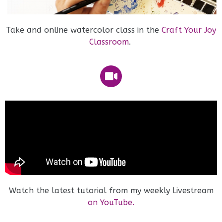
Take and online watercolor class in the
Craft Your Joy
Classroom
.
Watch the latest tutorial from my weekly Livestream
on YouTube.