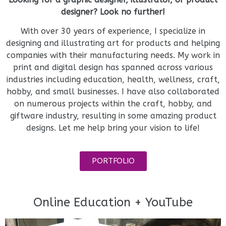
designer? Look no further!
With over 30 years of experience, I specialize in
designing and illustrating art for products and helping
companies with their manufacturing needs. My work in
print and digital design has spanned across various
industries including education, health, wellness, craft,
hobby, and small businesses. I have also collaborated
on numerous projects within the craft, hobby, and
giftware industry, resulting in some amazing product
designs. Let me help bring your vision to life!
PORTFOLIO
Online Education + YouTube