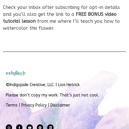
Check your inbox after subscribing for opt-in details
and you’ll also get the link to a
FREE BONUS video
tutorial lesson
from me where I’ll teach you how to
watercolor this flower.
©Indigojade Creative, LLC. | Lisa Hetrick
Please don’t copy my work. That’s just not cool.
Terms
|
Privacy Policy
|
Disclaimer