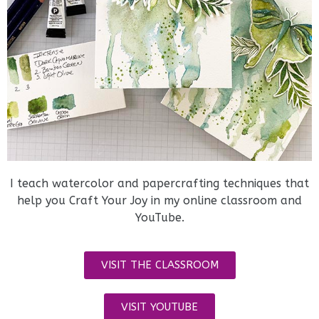
I teach watercolor and papercrafting techniques that
help you Craft Your Joy in my online classroom and
YouTube.
VISIT THE CLASSROOM
VISIT YOUTUBE