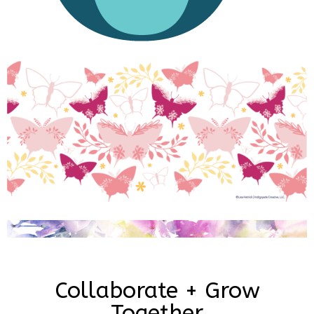
Collaborate + Grow
Together