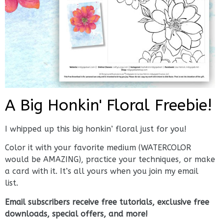
A Big Honkin' Floral Freebie!
I whipped up this big honkin’ floral just for you!
Color it with your favorite medium (WATERCOLOR
would be AMAZING), practice your techniques, or make
a card with it. It’s all yours when you join my email
list.
Email subscribers receive free tutorials, exclusive free
downloads, special offers, and more!