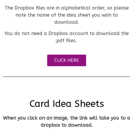
The Dropbox files are in alphabetical order, so please
note the name of the idea sheet you wish to
download.
You do not need a Dropbox account to download the
.pdf files.
CLICK HERE
Card Idea Sheets
When you click on an image, the link will take you to a
dropbox to download.