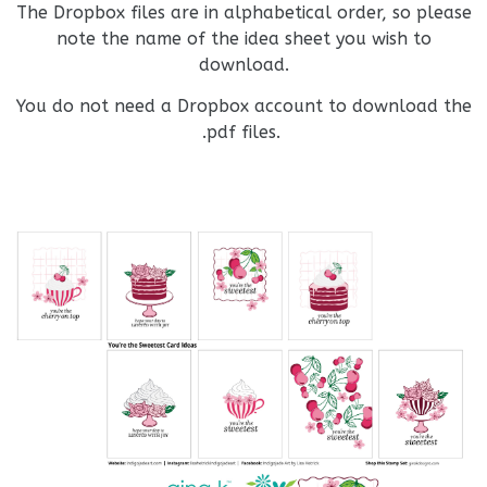
The Dropbox files are in alphabetical order, so please
note the name of the idea sheet you wish to
download.
You do not need a Dropbox account to download the
.pdf files.