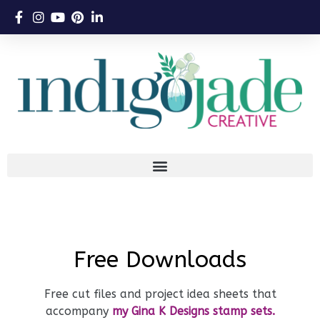
Free Downloads
Free cut files and project idea sheets that
accompany
my Gina K Designs stamp sets.