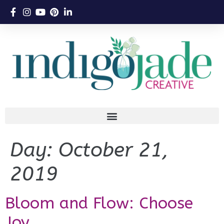
Day:
October 21,
2019
Bloom and Flow: Choose
Joy