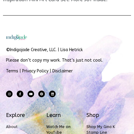
©Indigojade Creative, LLC. | Lisa Hetrick
Please don’t copy my work. That’s just not cool.
Terms
|
Privacy Policy
|
Disclaimer
Explore
Learn
Shop
About
Watch Me on
Shop My Gina K
YouTube
Stamp Line