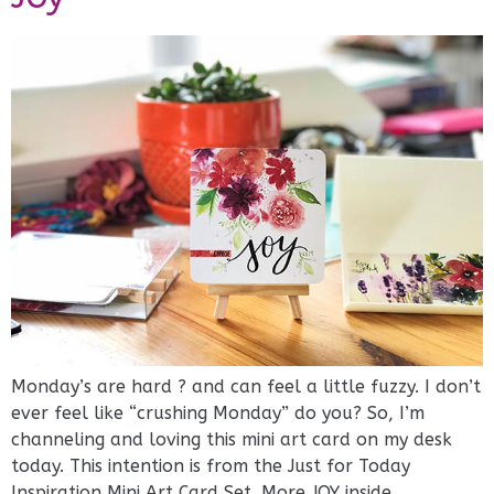
Monday’s are hard ? and can feel a little fuzzy. I don’t
ever feel like “crushing Monday” do you? ⁠⁠So, I’m
channeling and loving this mini art card on my desk
today. This intention is from the Just for Today
Inspiration Mini Art Card Set. More JOY inside.