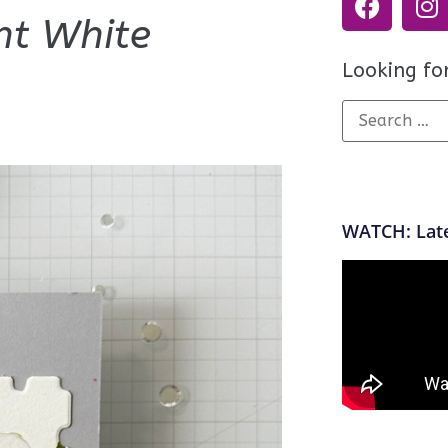
nt White
Looking fo
WATCH: Late