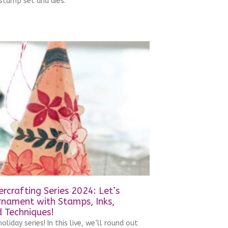
stamp set and dies.
rcrafting Series 2024: Let’s
rnament with Stamps, Inks,
 Techniques!
oliday series! In this live, we’ll round out