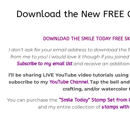
Download the New FREE C
DOWNLOAD THE SMILE TODAY FREE SK
I don’t ask for your email address to download the fr
from me to you! I would love it though if you join
Subscribe to my email list
and receive an additio
I’ll be sharing LIVE YouTube video tutorials using
s
ubscribe to my
YouTube Channel
Tap the bell an
crafting, and/or watercolor 
You can purchase the
“Smile Today” Stamp Set from 
and my entire collection of
s
tamps with 