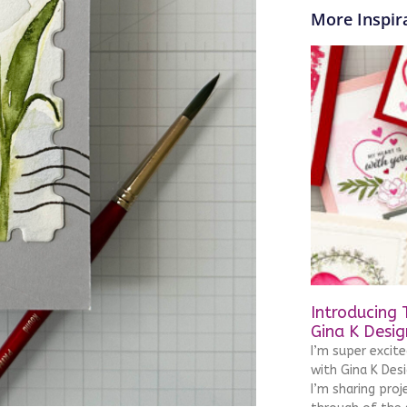
More Inspira
Introducing 
Gina K Desig
I’m super excit
with Gina K Desi
I’m sharing pro