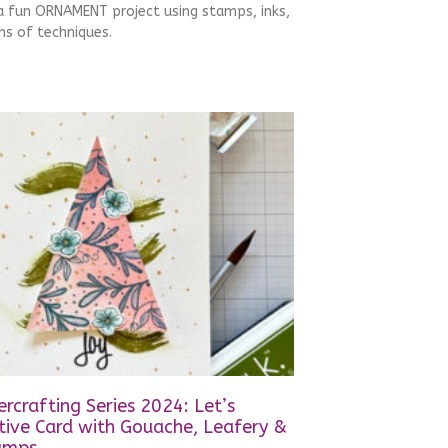
 a fun ORNAMENT project using stamps, inks,
s of techniques.
rcrafting Series 2024: Let’s
tive Card with Gouache, Leafery &
amps