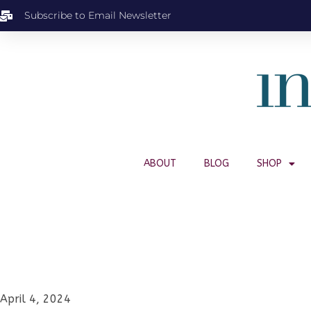
Subscribe to Email Newsletter
ABOUT
BLOG
SHOP
April 4, 2024