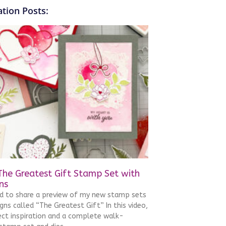
tion Posts:
The Greatest Gift Stamp Set with
ns
ed to share a preview of my new stamp sets
gns called “The Greatest Gift” In this video,
ject inspiration and a complete walk-