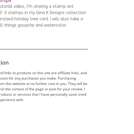
tutorial video, I’m sharing a stamp set
-3 stamps in my Gina K Designs collection
rsized holiday tree card. I will also take a
all things gouache and watercolor.
tion
 links to products on this site are affiliate links, and
ission for any purchases you make. Purchasing
t this website at no further cost to you. They will be
hin the context of the page or post for your review. I
ducts or services that I have personally used, tried
perience with.