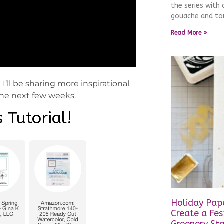
the series with
gouache and ton
Read More »
I’ll be sharing more inspirational
 the next few weeks.
 Tutorial!
Holiday Pape
Create a Fes
Greenery St