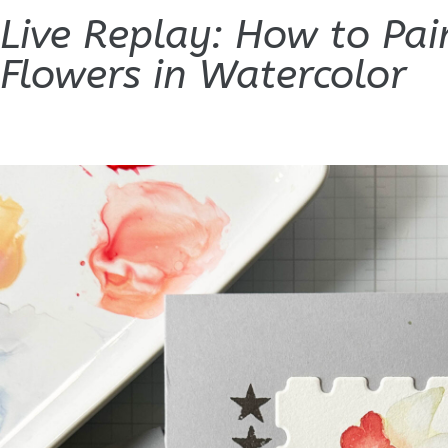
Live Replay: How to Pai
Flowers in Watercolor