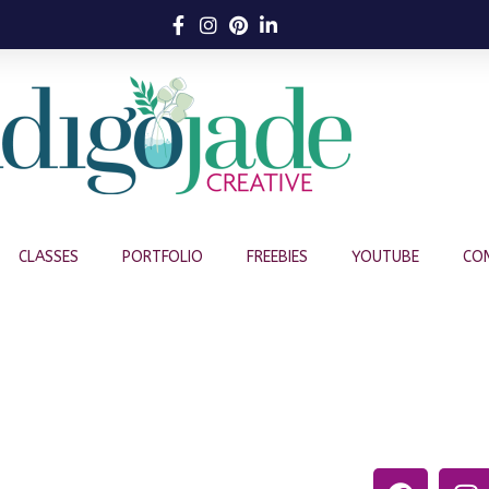
CLASSES
PORTFOLIO
FREEBIES
YOUTUBE
CO