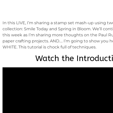
In this LIVE, I’m sharing a stamp set mash-up using t
collection: Smile Today and Spring in Bloom. We’ll con
this week as I’m sharing more thoughts on the Paul Ru
paper crafting projects. AND…. I’m going to show you h
WHITE. This tutorial is chock full of techniques.
Watch the Introduct