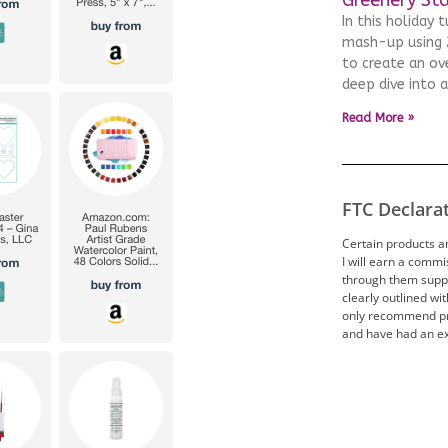
In this holiday 
mash-up using 2
to create an ove
deep dive into 
Read More »
FTC Declara
Certain products and
I will earn a comm
through them suppor
clearly outlined wit
only recommend pro
and have had an ex