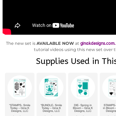
The new set is
AVAILABLE NOW
at
ginakdesigns.com.
tutorial videos using this new set over
Supplies Used in This