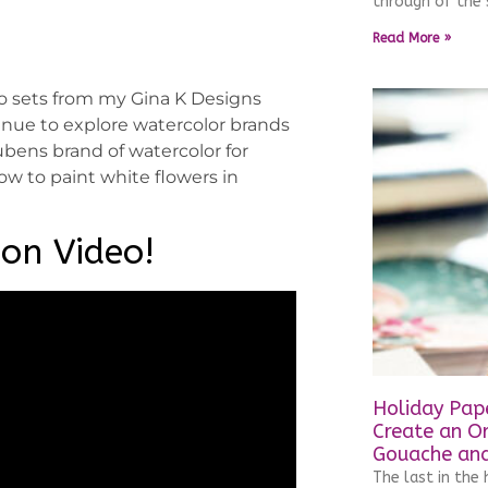
through of the 
Read More »
wo sets from my Gina K Designs
tinue to explore watercolor brands
bens brand of watercolor for
ow to paint white flowers in
ion Video!
Holiday Pape
Create an O
Gouache and
The last in the h