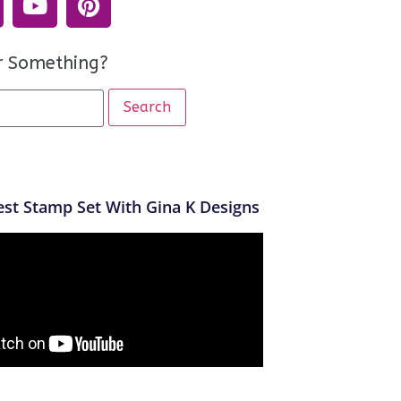
r Something?
st Stamp Set With Gina K Designs