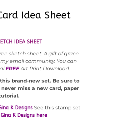
ard Idea Sheet
ETCH IDEA SHEET
ee sketch sheet. A gift of grace
ed my email community. You can
nal
FREE
Art Print Download.
 this brand-new set. Be sure to
d never miss a new card, paper
tutorial.
Gina K Designs
See this stamp set
Gina K Designs here